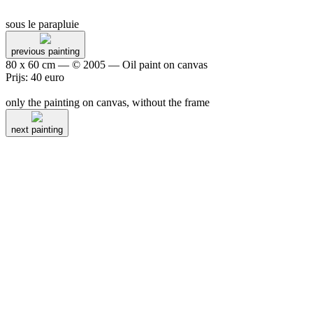
sous le parapluie
previous painting
80 x 60 cm — © 2005 — Oil paint on canvas
Prijs: 40 euro
only the painting on canvas, without the frame
next painting